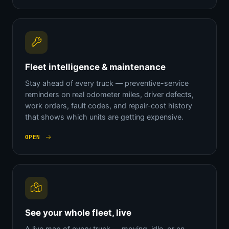
Fleet intelligence & maintenance
Stay ahead of every truck — preventive-service
reminders on real odometer miles, driver defects,
work orders, fault codes, and repair-cost history
that shows which units are getting expensive.
OPEN
See your whole fleet, live
A live map of every truck — moving, idle, or en