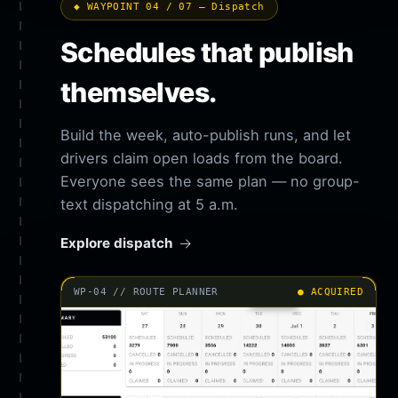
◆ WAYPOINT 04 / 07 — Dispatch
Schedules that publish
themselves.
Build the week, auto-publish runs, and let
drivers claim open loads from the board.
Everyone sees the same plan — no group-
text dispatching at 5 a.m.
Explore dispatch
WP-04 // ROUTE PLANNER
● ACQUIRED