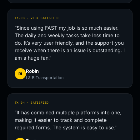
TX-03 · VERY SATISFIED
“Since using FAST my job is so much easier.
The daily and weekly tasks take less time to
do. It’s very user friendly, and the support you
receive when there is an issue is outstanding. I
am a huge fan.”
Robin
RI
I & B Transportation
TX-04 · SATISFIED
“It has combined multiple platforms into one,
making it easier to track and complete
required forms. The system is easy to use.”