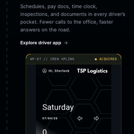
Schedules, pay docs, time clock,
inspections, and documents in every driver’s
pocket. Fewer calls to the office, faster
answers on the road.
Explore driver app
WP-07 // CREW UPLINK
● ACQUIRED