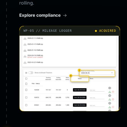
rolling.
Explore compliance
WP-05 // MILEAGE LOGGER
● ACQUIRED