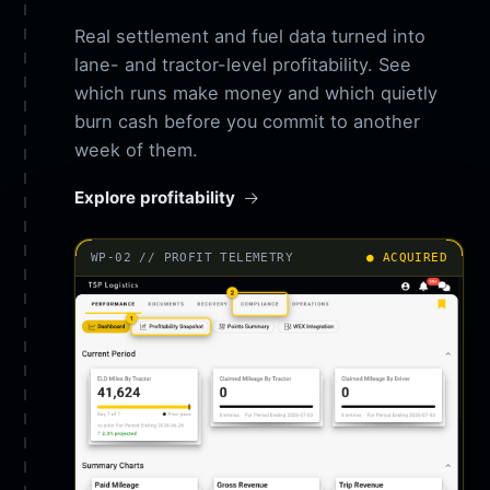
Real settlement and fuel data turned into
lane- and tractor-level profitability. See
which runs make money and which quietly
burn cash before you commit to another
week of them.
Explore profitability
WP-02 // PROFIT TELEMETRY
● ACQUIRED