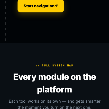
Start navigation
// FULL SYSTEM MAP
Every module on the
platform
Each tool works on its own — and gets smarter
the moment you turn on the next one.