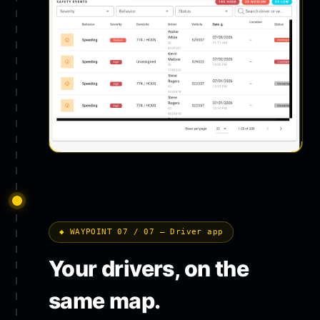
◆ WAYPOINT 07 / 07 — Driver app
Your drivers, on the
same map.