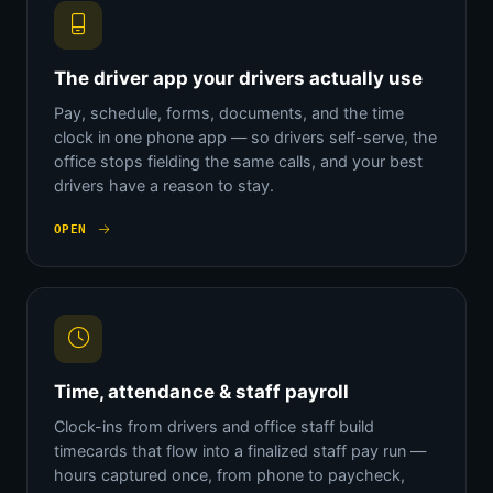
The driver app your drivers actually use
Pay, schedule, forms, documents, and the time
clock in one phone app — so drivers self-serve, the
office stops fielding the same calls, and your best
drivers have a reason to stay.
OPEN
Time, attendance & staff payroll
Clock-ins from drivers and office staff build
timecards that flow into a finalized staff pay run —
hours captured once, from phone to paycheck,