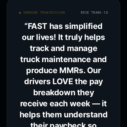
● INBOUND TRANSMISSION
ERIE TRANS CO
“FAST has simplified
our lives! It truly helps
track and manage
truck maintenance and
produce MMRs. Our
drivers LOVE the pay
breakdown they
receive each week — it
helps them understand
their paycheck so