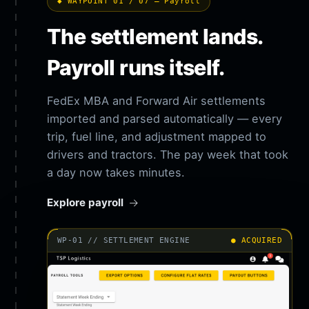
◆ WAYPOINT 01 / 07 — Payroll
The settlement lands.
Payroll runs itself.
FedEx MBA and Forward Air settlements
imported and parsed automatically — every
trip, fuel line, and adjustment mapped to
drivers and tractors. The pay week that took
a day now takes minutes.
Explore payroll
WP-01 // SETTLEMENT ENGINE
● ACQUIRED