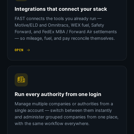
Integrations that connect your stack
FAST connects the tools you already run —
Motive/ELD and Omnitracs, WEX fuel, Safety
Forward, and FedEx MBA / Forward Air settlements
— so mileage, fuel, and pay reconcile themselves.
OPEN
Run every authority from one login
Manage multiple companies or authorities from a
single account — switch between them instantly
and administer grouped companies from one place,
with the same workflow everywhere.