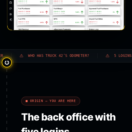
WHO HAS TRUCK 42’S ODOMETER?
5 LOGINS · 0 A
■ ORIGIN — YOU ARE HERE
The back office with
five logins