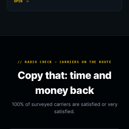
OPEN
// RADIO CHECK — CARRIERS ON THE ROUTE
Copy that: time and
money back
100% of surveyed carriers are satisfied or very
satisfied.