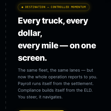
◉ DESTINATION — CONTROLLED MOMENTUM
Every truck, every
dollar,
every mile — on one
screen.
The same fleet, the same lanes — but
now the whole operation reports to you.
Payroll runs itself from the settlement.
Compliance builds itself from the ELD.
You steer, it navigates.