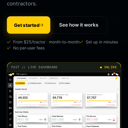
contractors.
See how it works
Get started
From $25/tractor · month-to-month
Set up in minutes
No per-user fees
FAST // LIVE DASHBOARD
● ONLINE