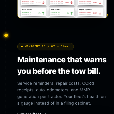
◆ WAYPOINT 03 / 07 — Fleet
Maintenance that warns
you before the tow bill.
Service reminders, repair costs, OCR’d
receipts, auto-odometers, and MMR
generation per tractor. Your fleet’s health on
a gauge instead of in a filing cabinet.