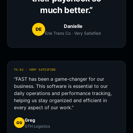
much better.”
Danielle
DE
Erie Trans Co · Very Satisfied
TX-02 · VERY SATISFIED
“FAST has been a game-changer for our
business. This software is essential to our
daily operations and performance tracking,
helping us stay organized and efficient in
every aspect of our work.”
Greg
GG
GTH Logistics