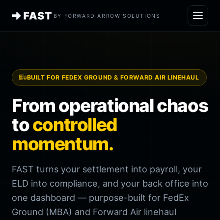
BY FORWARD ARROW SOLUTIONS
BUILT FOR FEDEX GROUND & FORWARD AIR LINEHAUL
From operational chaos
to
controlled
momentum.
FAST turns your settlement into payroll, your
ELD into compliance, and your back office into
one dashboard — purpose-built for FedEx
Ground (MBA) and Forward Air linehaul