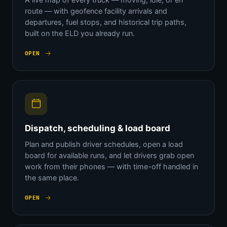
route — with geofence facility arrivals and
departures, fuel stops, and historical trip paths,
built on the ELD you already run.
OPEN
Dispatch, scheduling & load board
Plan and publish driver schedules, open a load
board for available runs, and let drivers grab open
work from their phones — with time-off handled in
the same place.
OPEN