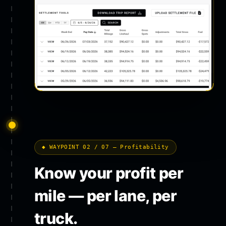
◆ WAYPOINT 02 / 07 — Profitability
Know your profit per
mile — per lane, per
truck.