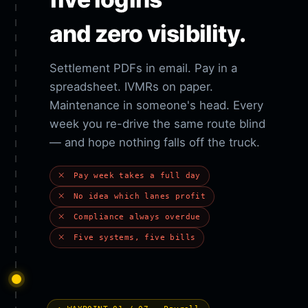
and zero visibility.
Settlement PDFs in email. Pay in a
spreadsheet. IVMRs on paper.
Maintenance in someone's head. Every
week you re-drive the same route blind
— and hope nothing falls off the truck.
Pay week takes a full day
No idea which lanes profit
Compliance always overdue
Five systems, five bills