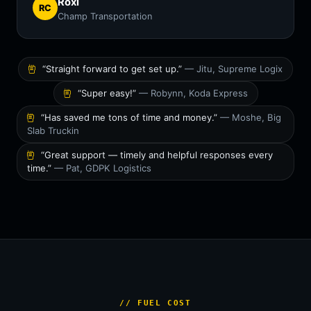
Roxi
RC
Champ Transportation
“Straight forward to get set up.”
— Jitu, Supreme Logix
“Super easy!”
— Robynn, Koda Express
“Has saved me tons of time and money.”
— Moshe, Big
Slab Truckin
“Great support — timely and helpful responses every
time.”
— Pat, GDPK Logistics
// FUEL COST