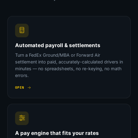
Automated payroll & settlements
Turn a FedEx Ground/MBA or Forward Air
settlement into paid, accurately-calculated drivers in
minutes — no spreadsheets, no re-keying, no math
errors.
OPEN
A pay engine that fits your rates