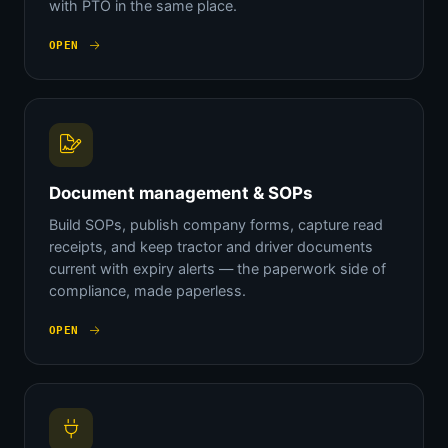
with PTO in the same place.
OPEN
Document management & SOPs
Build SOPs, publish company forms, capture read
receipts, and keep tractor and driver documents
current with expiry alerts — the paperwork side of
compliance, made paperless.
OPEN