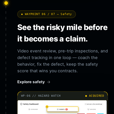
◆ WAYPOINT 06 / 07 — Safety
See the risky mile before
it becomes a claim.
Video event review, pre-trip inspections, and
defect tracking in one loop — coach the
behavior, fix the defect, keep the safety
score that wins you contracts.
Explore safety
WP-06 // HAZARD WATCH
● ACQUIRED