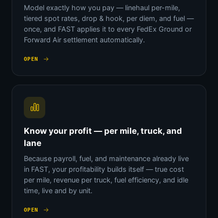
Model exactly how you pay — linehaul per-mile,
tiered spot rates, drop & hook, per diem, and fuel —
once, and FAST applies it to every FedEx Ground or
Forward Air settlement automatically.
OPEN
Know your profit — per mile, truck, and
lane
Because payroll, fuel, and maintenance already live
in FAST, your profitability builds itself — true cost
per mile, revenue per truck, fuel efficiency, and idle
time, live and by unit.
OPEN