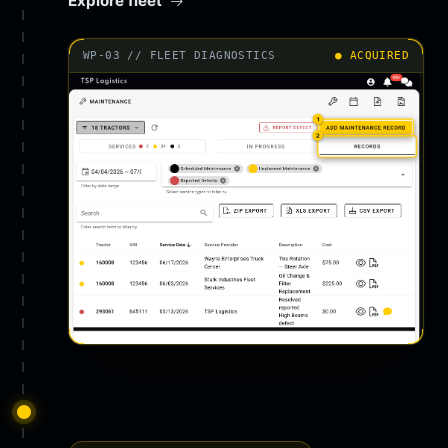
Explore fleet
WP-03 // FLEET DIAGNOSTICS
● ACQUIRED