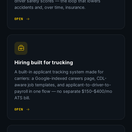
driver safety scores — the loop that lowers
accidents and, over time, insurance.
OPEN
Hiring built for trucking
A built-in applicant tracking system made for
carriers: a Google-indexed careers page, CDL-
aware job templates, and applicant-to-driver-to-
payroll in one flow — no separate $150–$400/mo
ATS bill.
OPEN