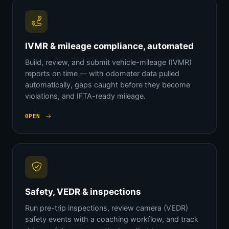
IVMR & mileage compliance, automated
Build, review, and submit vehicle-mileage (IVMR)
reports on time — with odometer data pulled
automatically, gaps caught before they become
violations, and IFTA-ready mileage.
OPEN
Safety, VEDR & inspections
Run pre-trip inspections, review camera (VEDR)
safety events with a coaching workflow, and track