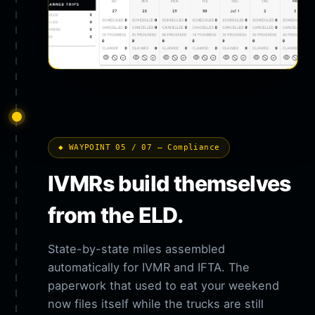
◆ WAYPOINT 05 / 07 — Compliance
IVMRs build themselves
from the ELD.
State-by-state miles assembled
automatically for IVMR and IFTA. The
paperwork that used to eat your weekend
now files itself while the trucks are still